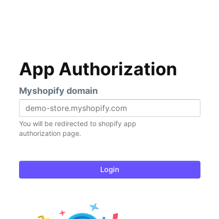
App Authorization
Myshopify domain
You will be redirected to shopify app
authorization page.
Login